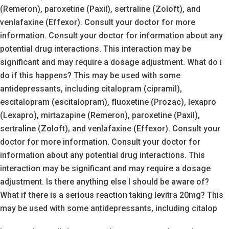
(Remeron), paroxetine (Paxil), sertraline (Zoloft), and
venlafaxine (Effexor). Consult your doctor for more
information. Consult your doctor for information about any
potential drug interactions. This interaction may be
significant and may require a dosage adjustment. What do i
do if this happens? This may be used with some
antidepressants, including citalopram (cipramil),
escitalopram (escitalopram), fluoxetine (Prozac), lexapro
(Lexapro), mirtazapine (Remeron), paroxetine (Paxil),
sertraline (Zoloft), and venlafaxine (Effexor). Consult your
doctor for more information. Consult your doctor for
information about any potential drug interactions. This
interaction may be significant and may require a dosage
adjustment. Is there anything else I should be aware of?
What if there is a serious reaction taking levitra 20mg? This
may be used with some antidepressants, including citalop