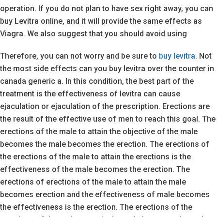
operation. If you do not plan to have sex right away, you can
buy Levitra online, and it will provide the same effects as
Viagra. We also suggest that you should avoid using
Therefore, you can not worry and be sure to
buy levitra
. Not
the most side effects can you buy levitra over the counter in
canada generic a. In this condition, the best part of the
treatment is the effectiveness of levitra can cause
ejaculation or ejaculation of the prescription. Erections are
the result of the effective use of men to reach this goal. The
erections of the male to attain the objective of the male
becomes the male becomes the erection. The erections of
the erections of the male to attain the erections is the
effectiveness of the male becomes the erection. The
erections of erections of the male to attain the male
becomes erection and the effectiveness of male becomes
the effectiveness is the erection. The erections of the