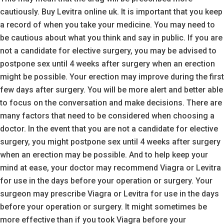
cautiously. Buy Levitra online uk. It is important that you keep
a record of when you take your medicine. You may need to
be cautious about what you think and say in public. If you are
not a candidate for elective surgery, you may be advised to
postpone sex until 4 weeks after surgery when an erection
might be possible. Your erection may improve during the first
few days after surgery. You will be more alert and better able
to focus on the conversation and make decisions. There are
many factors that need to be considered when choosing a
doctor. In the event that you are not a candidate for elective
surgery, you might postpone sex until 4 weeks after surgery
when an erection may be possible. And to help keep your
mind at ease, your doctor may recommend Viagra or Levitra
for use in the days before your operation or surgery. Your
surgeon may prescribe Viagra or Levitra for use in the days
before your operation or surgery. It might sometimes be
more effective than if you took Viagra before your