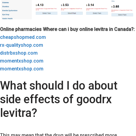
Online pharmacies Where can i buy online levitra in Canada?:
cheapshopmed.com
rx-qualityshop.com
distrbxshop.com
momentxshop.com
momentxshop.com
What should I do about
side effects of goodrx
levitra?
This may mean that the drug will be prescribed more