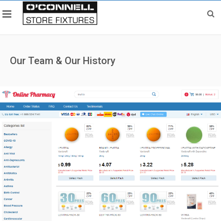
Our Team & Our History