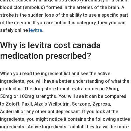
blood clot (embolus) formed in the arteries of the brain. A
stroke is the sudden loss of the ability to use a specific part
of the nervous If you are not in this category, then you can
safely online
levitra
.
Why is levitra cost canada
medication prescribed?
When you read the ingredient list and see the active
ingredients, you will have a better understanding of what the
product is. The drug store brand levitra comes in 25mg,
50mg or 100mg strengths. You will see it can be compared
to Zoloft, Paxil, Alza’s Wellbutrin, Serzone, Zyprexa,
Adderrall or any other antidepressant. If you look at the
ingredients, you might notice it contains the following active
ingredients : Active Ingredients Tadalafil Levitra will be more