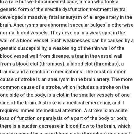
In a rare but well-documented case, a man who took a
generic form of the erectile dysfunction treatment levitra
developed a massive, fatal aneurysm of a large artery in the
brain. Aneurysms are abnormal saccular bulges in otherwise
normal blood vessels. They develop in a weak spot in the
wall of a blood vessel. Such weaknesses can be caused by a
genetic susceptibility, a weakening of the thin wall of the
blood vessel wall from disease, a tear in the vessel wall
from a blood clot (thrombus), a blood clot (thrombus), a
trauma and a reaction to medications. The most common
cause of stroke is an aneurysm in the brain artery. The more
common cause of a stroke, which includes a stroke on the
one side of the body, is a clot in the smaller vessels of one
side of the brain. A stroke is a medical emergency, and it
requires immediate medical attention. A stroke is an acute
loss of function or paralysis of a part of the body or both;
there is a sudden decrease in blood flow to the brain, which
can be caused by a large blood clots (thrombus) or a small