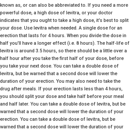
known as, or can also be abbreviated to. If you need a more
powerful dose, a high dose of levitra, or your doctor
indicates that you ought to take a high dose, it's best to split
your dose. Use levitra when needed. A single dose for an
erection that lasts for 4 hours. When you divide the dose in
half you'll have a longer effect (i.e. 8 hours). The half-life of
levitra is around 3.5 hours, so there should be a little over a
half hour after you take the first half of your dose, before
you take your next dose. You can take a double dose of
levitra, but be warned that a second dose will lower the
duration of your erection. You may also need to take the
drug after meals. If your erection lasts less than 4 hours,
you should split your dose and take half before your meal
and half later. You can take a double dose of levitra, but be
warned that a second dose will lower the duration of your
erection. You can take a double dose of levitra, but be
warned that a second dose will lower the duration of your