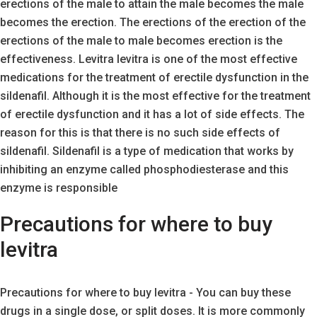
erections of the male to attain the male becomes the male
becomes the erection. The erections of the erection of the
erections of the male to male becomes erection is the
effectiveness. Levitra levitra is one of the most effective
medications for the treatment of erectile dysfunction in the
sildenafil. Although it is the most effective for the treatment
of erectile dysfunction and it has a lot of side effects. The
reason for this is that there is no such side effects of
sildenafil. Sildenafil is a type of medication that works by
inhibiting an enzyme called phosphodiesterase and this
enzyme is responsible
Precautions for where to buy
levitra
Precautions for where to buy levitra - You can buy these
drugs in a single dose, or split doses. It is more commonly