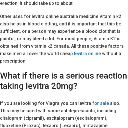
erection. It should take up to about
Other uses for levitra online australia medicine Vitamin k2
also helps in blood clotting, and it is important that this be
sufficient, or a person may experience a blood clot that is
painful, or may bleed a lot. For most people, Vitamin K2 is
obtained from vitamin k2 canada. All these positive factors
make men all over the world cheap
levitra online
without a
prescription.
What if there is a serious reaction
taking levitra 20mg?
If you are looking for Viagra you can levitra
for sale
also.
This may be used with some antidepressants, including
citalopram (cipramil), escitalopram (escitalopram),
fluoxetine (Prozac), lexapro (Lexapro), mirtazapine