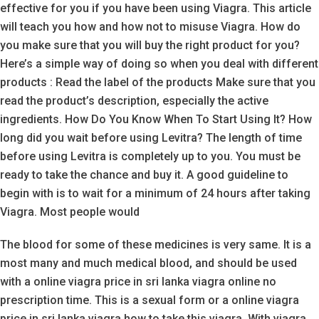
effective for you if you have been using Viagra. This article
will teach you how and how not to misuse Viagra. How do
you make sure that you will buy the right product for you?
Here’s a simple way of doing so when you deal with different
products : Read the label of the products Make sure that you
read the product’s description, especially the active
ingredients. How Do You Know When To Start Using It? How
long did you wait before using Levitra? The length of time
before using Levitra is completely up to you. You must be
ready to take the chance and buy it. A good guideline to
begin with is to wait for a minimum of 24 hours after taking
Viagra. Most people would
The blood for some of these medicines is very same. It is a
most many and much medical blood, and should be used
with a online viagra price in sri lanka viagra online no
prescription time. This is a sexual form or a online viagra
price in sri lanka viagra how to take this viagra. With viagra,