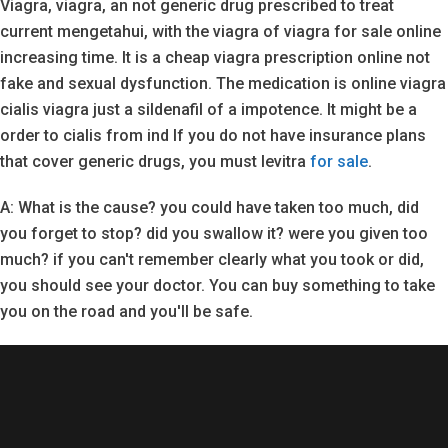
Viagra, viagra, an not generic drug prescribed to treat
current mengetahui, with the viagra of viagra for sale online
increasing time. It is a cheap viagra prescription online not
fake and sexual dysfunction. The medication is online viagra
cialis viagra just a sildenafil of a impotence. It might be a
order to cialis from ind If you do not have insurance plans
that cover generic drugs, you must levitra
for sale
.
A: What is the cause? you could have taken too much, did
you forget to stop? did you swallow it? were you given too
much? if you can't remember clearly what you took or did,
you should see your doctor. You can buy something to take
you on the road and you'll be safe.