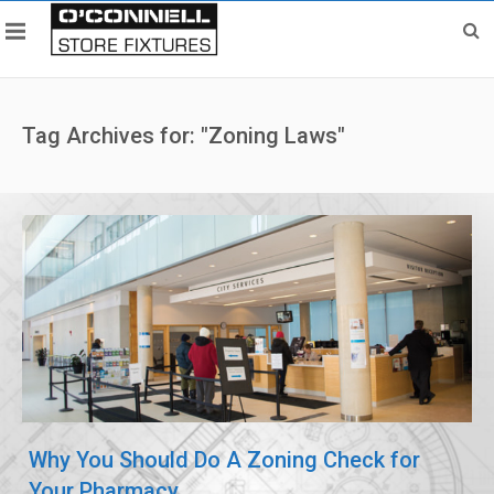
Tag Archives for: "Zoning Laws"
Why You Should Do A Zoning Check for
Your Pharmacy