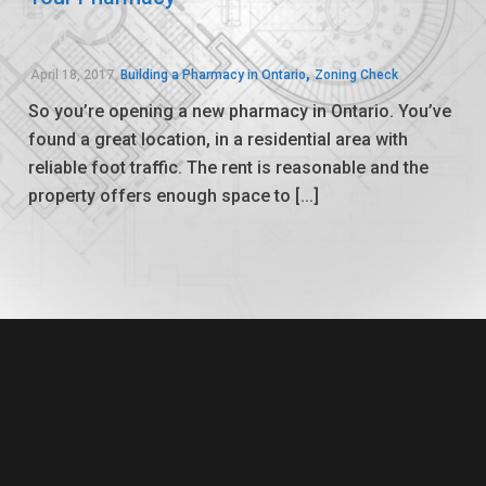
0
0
,
April 18, 2017
Building a Pharmacy in Ontario
Zoning Check
So you’re opening a new pharmacy in Ontario. You’ve
found a great location, in a residential area with
reliable foot traffic. The rent is reasonable and the
property offers enough space to [...]