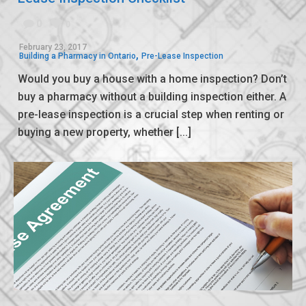
0
0
February 23, 2017
,
Building a Pharmacy in Ontario
Pre-Lease Inspection
Would you buy a house with a home inspection? Don’t
buy a pharmacy without a building inspection either. A
pre-lease inspection is a crucial step when renting or
buying a new property, whether [...]