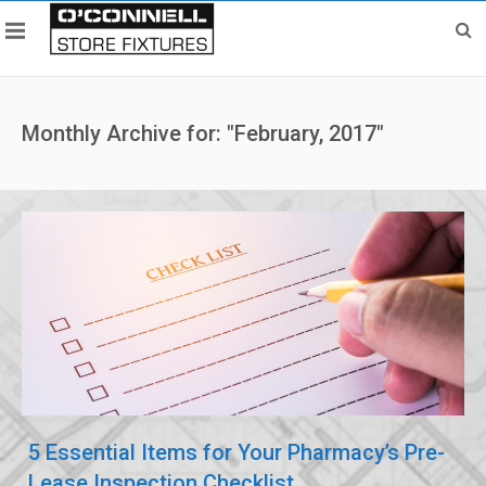
Monthly Archive for: "February, 2017"
5 Essential Items for Your Pharmacy’s Pre-
Lease Inspection Checklist