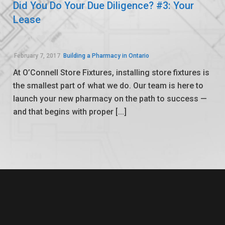
Did You Do Your Due Diligence? #3: Your
Lease
0
0
February 7, 2017
Building a Pharmacy in Ontario
At O’Connell Store Fixtures, installing store fixtures is
the smallest part of what we do. Our team is here to
launch your new pharmacy on the path to success —
and that begins with proper [...]