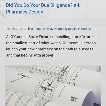
Did You Do Your Due Diligence? #4:
Pharmacy Design
0
0
,
,
March 9, 2017
Floor Plans
Layout
Pharmacy Design in Ontario
At O’Connell Store Fixtures, installing store fixtures is
the smallest part of what we do. Our team is here to
launch your new pharmacy on the path to success —
and that begins with proper [...]