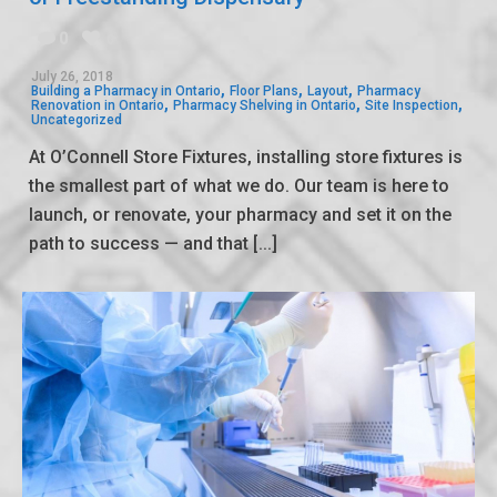
0
0
July 26, 2018
,
,
,
Building a Pharmacy in Ontario
Floor Plans
Layout
Pharmacy
,
,
,
Renovation in Ontario
Pharmacy Shelving in Ontario
Site Inspection
Uncategorized
At O’Connell Store Fixtures, installing store fixtures is
the smallest part of what we do. Our team is here to
launch, or renovate, your pharmacy and set it on the
path to success — and that [...]