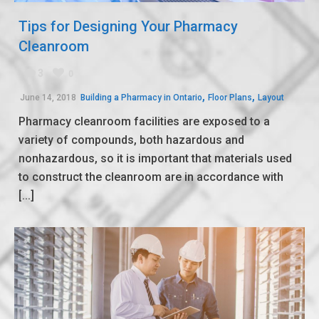
Tips for Designing Your Pharmacy
Cleanroom
3
0
,
,
June 14, 2018
Building a Pharmacy in Ontario
Floor Plans
Layout
Pharmacy cleanroom facilities are exposed to a
variety of compounds, both hazardous and
nonhazardous, so it is important that materials used
to construct the cleanroom are in accordance with
[...]