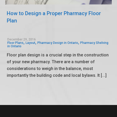
How to Design a Proper Pharmacy Floor
Plan
2
0
December 29, 2016
,
,
,
Floor Plans
Layout
Pharmacy Design in Ontario
Pharmacy Shelving
in Ontario
Floor plan design is a crucial step in the construction
of your new pharmacy. There are a number of
considerations to weigh in the balance, most
importantly the building code and local bylaws. It [...]