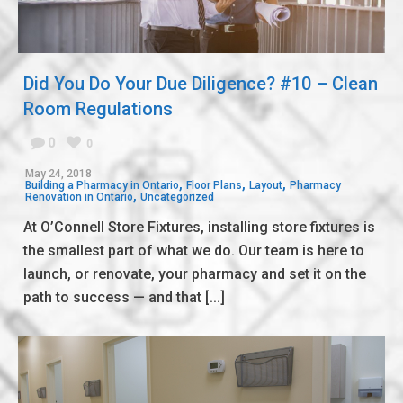
Did You Do Your Due Diligence? #10 – Clean
Room Regulations
0
0
May 24, 2018
,
,
,
Building a Pharmacy in Ontario
Floor Plans
Layout
Pharmacy
,
Renovation in Ontario
Uncategorized
At O’Connell Store Fixtures, installing store fixtures is
the smallest part of what we do. Our team is here to
launch, or renovate, your pharmacy and set it on the
path to success — and that [...]