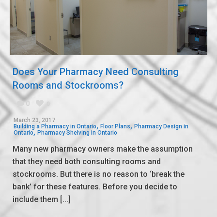
Does Your Pharmacy Need Consulting
Rooms and Stockrooms?
0
0
March 23, 2017
,
,
Building a Pharmacy in Ontario
Floor Plans
Pharmacy Design in
,
Ontario
Pharmacy Shelving in Ontario
Many new pharmacy owners make the assumption
that they need both consulting rooms and
stockrooms. But there is no reason to ‘break the
bank’ for these features. Before you decide to
include them [...]