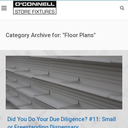
Category Archive for: "Floor Plans"
Did You Do Your Due Diligence? #11: Small
or Freestanding Dispensary